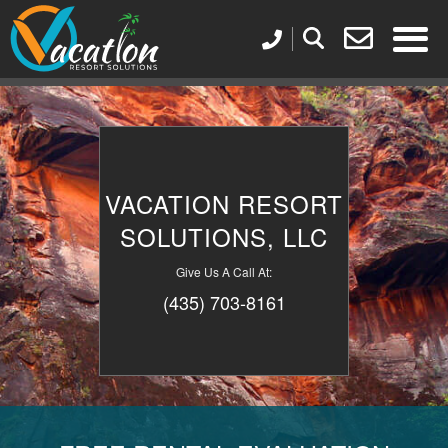
VACATION RESORT
SOLUTIONS, LLC
Give Us A Call At:
(435) 703-8161