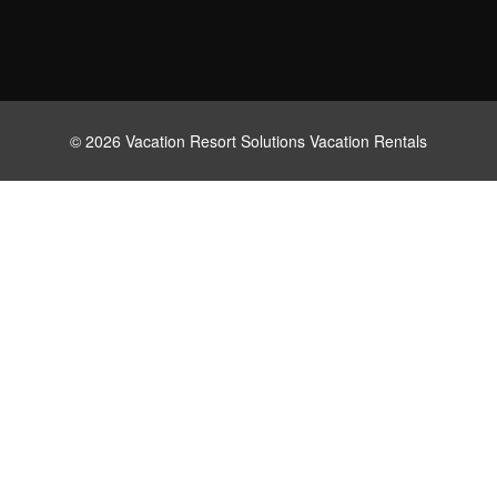
© 2026 Vacation Resort Solutions Vacation Rentals