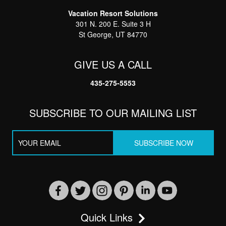
Vacation Resort Solutions
301 N. 200 E. Suite 3 H
St George, UT 84770
GIVE US A CALL
435-275-5553
SUBSCRIBE TO OUR MAILING LIST
Quick Links