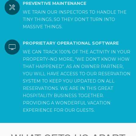
PREVENTIVE MAINTENANCE
WE TRAIN OUR INSPECTORS TO HANDLE THE
TINY THINGS, SO THEY DON’T TURN INTO
MASSIVE THINGS.
PROPRIETARY OPERATIONAL SOFTWARE
WE CAN TRACK 100% OF THE ACTIVITY IN YOUR
PROPERTY–NO MORE, “WE DON’T KNOW HOW
THAT HAPPENED”. AS AN OWNER PARTNER,
YOU WILL HAVE ACCESS TO OUR RESERVATION
SYSTEM TO KEEP YOU UPDATED ON ALL
RESERVATIONS. WE ARE IN THIS GREAT
HOSPITALITY BUSINESS TOGETHER.
PROVIDING A WONDERFUL VACATION
EXPERIENCE FOR OUR GUESTS.