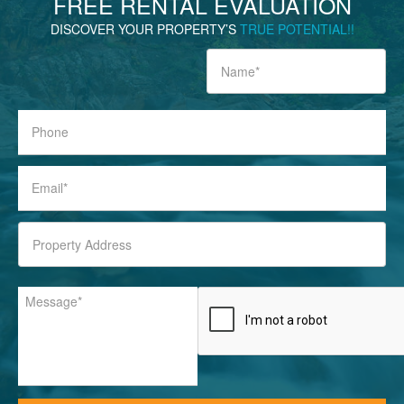
FREE
RENTAL EVALUATION
DISCOVER YOUR PROPERTY’S
TRUE POTENTIAL!!