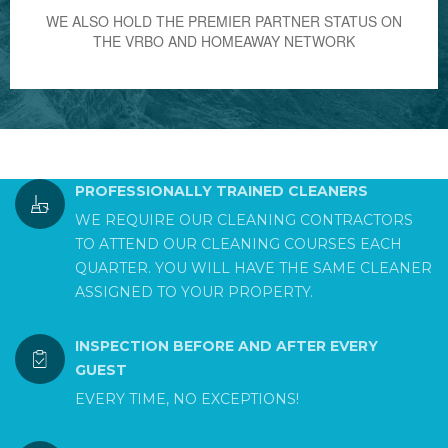
WE ALSO HOLD THE PREMIER PARTNER STATUS ON
THE VRBO AND HOMEAWAY NETWORK
PROFESSIONALLY TRAINED CLEANERS
WE REQUIRE OUR CLEANING CONTRACTORS
TO ATTEND OUR CLEANING COURSES EACH
QUARTER. YOU WILL HAVE THE SAME CLEANER
ASSIGNED TO YOUR PROPERTY.
INSPECTION BEFORE AND AFTER EVERY
GUEST
EVERY TIME, NO EXCEPTIONS!