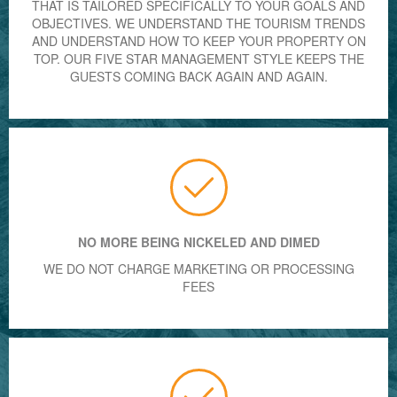
THAT IS TAILORED SPECIFICALLY TO YOUR GOALS AND
OBJECTIVES. WE UNDERSTAND THE TOURISM TRENDS
AND UNDERSTAND HOW TO KEEP YOUR PROPERTY ON
TOP. OUR FIVE STAR MANAGEMENT STYLE KEEPS THE
GUESTS COMING BACK AGAIN AND AGAIN.
NO MORE BEING NICKELED AND DIMED
WE DO NOT CHARGE MARKETING OR PROCESSING
FEES