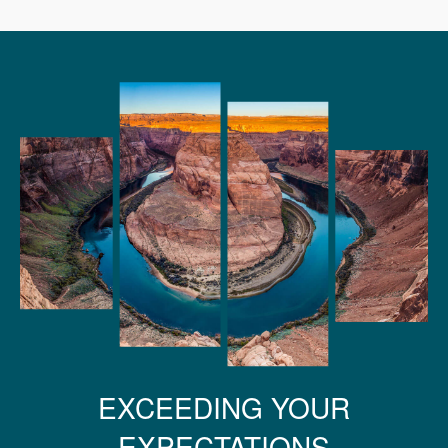
EXCEEDING YOUR
EXPECTATIONS