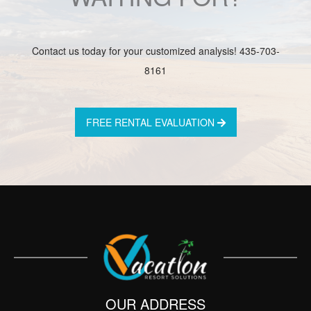
Contact us today for your customized analysis! 435-703-
8161
FREE RENTAL EVALUATION
OUR ADDRESS