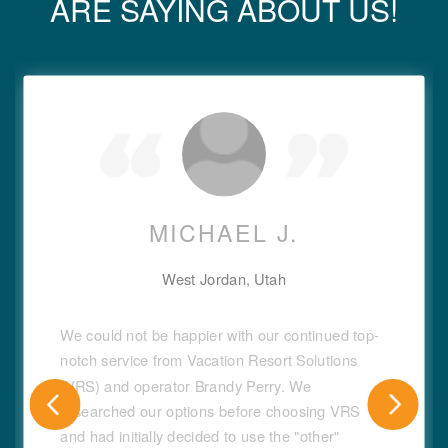
ARE SAYING ABOUT US!
MICHAEL J.
West Jordan, Utah
We could not be happier with our continued top-
notch service from Vacation Resort Solutions
(VRS) and operator Brandy Perry. We
researched our options before choosing VRS
and had initially decided to use the "other"