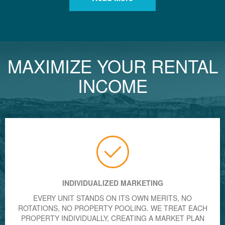
MAXIMIZE YOUR RENTAL
INCOME
INDIVIDUALIZED MARKETING
EVERY UNIT STANDS ON ITS OWN MERITS, NO
ROTATIONS, NO PROPERTY POOLING. WE TREAT EACH
PROPERTY INDIVIDUALLY, CREATING A MARKET PLAN