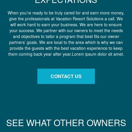
When you’re ready to be truly cared for and earn more money,
give the professionals at Vacation Resort Solutions a call. We
will work hard to earn your business. We are here to ensure
your success. We partner with our owners to meet the needs
and objectives to tailor a program that best fits our owner
partners’ goals. We are local to the area which is why we can
provide the guests with the best vacation experience to keep
them coming back year after year.Lorem ipsum dolor sit amet.
CONTACT US
SEE WHAT OTHER OWNERS