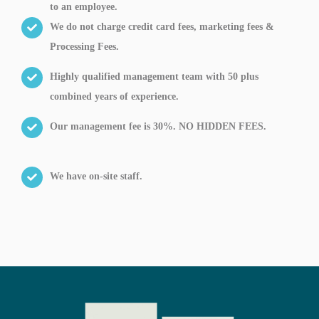
to an employee.
We do not charge credit card fees, marketing fees &
Processing Fees.
Highly qualified management team with 50 plus
combined years of experience.
Our management fee is 30%. NO HIDDEN FEES.
We have on-site staff.