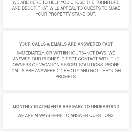
WE ARE HERE TO HELP YOU CHOSE THE FURNITURE
AND DÉCOR THAT WILL APPEAL TO GUESTS TO MAKE
YOUR PROPERTY STAND OUT.
YOUR CALLS & EMAILS ARE ANSWERED FAST
IMMEDIATELY, OR WITHIN HOURS–NOT DAYS, WE
ANSWER OUR PHONES. DIRECT CONTACT WITH THE
OWNERS OF VACATION RESORT SOLUTIONS. PHONE
CALLS ARE ANSWERED DIRECTLY AND NOT THROUGH
PROMPTS.
MONTHLY STATEMENTS ARE EASY TO UNDERSTAND
WE ARE ALWAYS HERE TO ANSWER QUESTIONS.