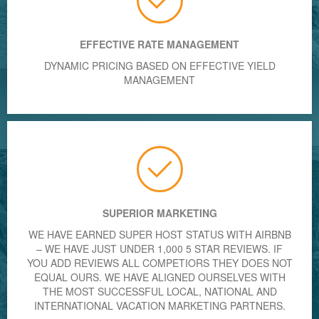
EFFECTIVE RATE MANAGEMENT
DYNAMIC PRICING BASED ON EFFECTIVE YIELD
MANAGEMENT
SUPERIOR MARKETING
WE HAVE EARNED SUPER HOST STATUS WITH AIRBNB
– WE HAVE JUST UNDER 1,000 5 STAR REVIEWS. IF
YOU ADD REVIEWS ALL COMPETIORS THEY DOES NOT
EQUAL OURS. WE HAVE ALIGNED OURSELVES WITH
THE MOST SUCCESSFUL LOCAL, NATIONAL AND
INTERNATIONAL VACATION MARKETING PARTNERS.