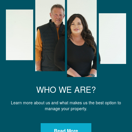
WHO WE ARE?
Learn more about us and what makes us the best option to
manage your property.
Read More