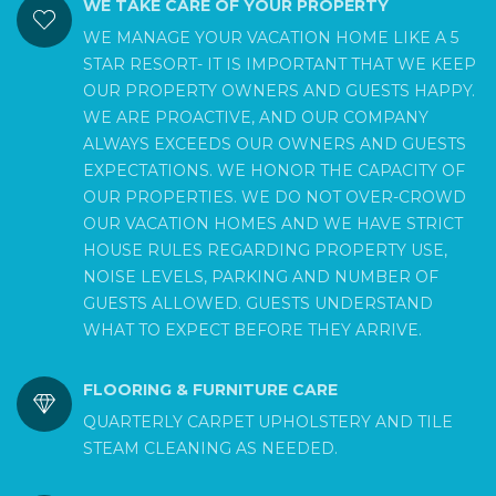
WE TAKE CARE OF YOUR PROPERTY
WE MANAGE YOUR VACATION HOME LIKE A 5
STAR RESORT- IT IS IMPORTANT THAT WE KEEP
OUR PROPERTY OWNERS AND GUESTS HAPPY.
WE ARE PROACTIVE, AND OUR COMPANY
ALWAYS EXCEEDS OUR OWNERS AND GUESTS
EXPECTATIONS. WE HONOR THE CAPACITY OF
OUR PROPERTIES. WE DO NOT OVER-CROWD
OUR VACATION HOMES AND WE HAVE STRICT
HOUSE RULES REGARDING PROPERTY USE,
NOISE LEVELS, PARKING AND NUMBER OF
GUESTS ALLOWED. GUESTS UNDERSTAND
WHAT TO EXPECT BEFORE THEY ARRIVE.
FLOORING & FURNITURE CARE
QUARTERLY CARPET UPHOLSTERY AND TILE
STEAM CLEANING AS NEEDED.