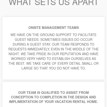
WHAT SETS US APART
ONSITE MANAGEMENT TEAMS
WE HAVE ON THE GROUND SUPPORT TO FACILITATE
GUEST NEEDS. SOMETIMES ISSUES DO OCCUR
DURING A GUEST STAY. OUR TEAM RESPONDS TO
REQUESTS IMMEDIATELY, EVEN IN THE MIDDLE OF THE
NIGHT. WE TAKE PRIDE IN OUR REPUTATION AND HAVE
WORKED VERY HARD TO ESTABLISH OURSELVES AS
THE BEST. WE TAKE CARE OF EVERY DETAIL SMALL OR
LARGE SO THAT YOU DO NOT HAVE TO.
OUR TEAM IS QUALIFIED TO ASSIST FROM
CONCEPTION TO COMPLETION IN THE DESIGN AND
IMPLIMENTATION OF YOUR VACATION RENTAL HOME.