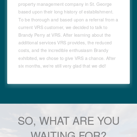
property management company in St. George
based upon their long history of establishment.
To be thorough and based upon a referral from a
current VRS customer, we decided to talk to
Brandy Perry at VRS. After learning about the
additional services VRS provides, the reduced
costs, and the incredible enthusiasm Brandy
exhibited, we chose to give VRS a chance. After
six months, we're still very glad that we did!
SO, WHAT ARE YOU
WAITING FOR?