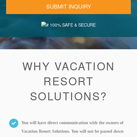
100% SAFE & SECURE
WHY VACATION
RESORT
SOLUTIONS?
You will have direct communication with the owners of
Vacation Resort Solutions. You will not be passed down