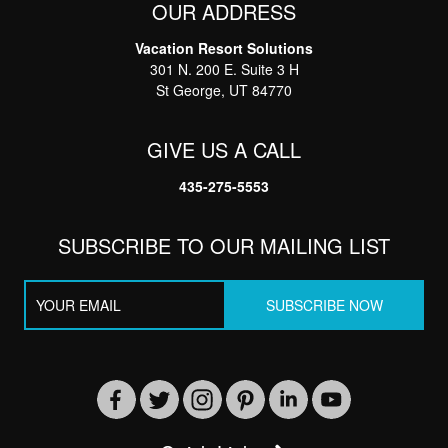
OUR ADDRESS
Vacation Resort Solutions
Thank you for your interest in Vacation Resort
301 N. 200 E. Suite 3 H
Solutions. Enter your information and our team will
text you shortly
St George, UT 84770
GIVE US A CALL
435-275-5553
SUBSCRIBE TO OUR MAILING LIST
Send
By entering your phone number, you agree to receive