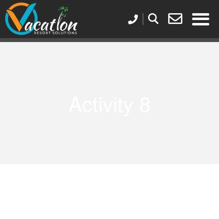
Activity 8