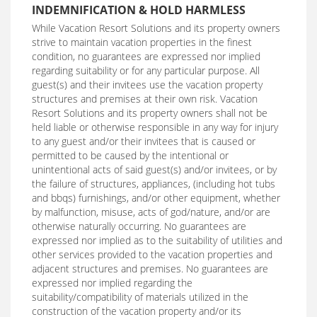
INDEMNIFICATION & HOLD HARMLESS
While Vacation Resort Solutions and its property owners
strive to maintain vacation properties in the finest
condition, no guarantees are expressed nor implied
regarding suitability or for any particular purpose. All
guest(s) and their invitees use the vacation property
structures and premises at their own risk. Vacation
Resort Solutions and its property owners shall not be
held liable or otherwise responsible in any way for injury
to any guest and/or their invitees that is caused or
permitted to be caused by the intentional or
unintentional acts of said guest(s) and/or invitees, or by
the failure of structures, appliances, (including hot tubs
and bbqs) furnishings, and/or other equipment, whether
by malfunction, misuse, acts of god/nature, and/or are
otherwise naturally occurring. No guarantees are
expressed nor implied as to the suitability of utilities and
other services provided to the vacation properties and
adjacent structures and premises. No guarantees are
expressed nor implied regarding the
suitability/compatibility of materials utilized in the
construction of the vacation property and/or its