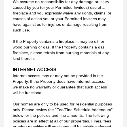
We assume no responsibility for any damage or injury
caused by you (or your
Permitted Invitees) use of a
fireplace and you expressly waive any rights, claims, or
causes of action you or your Permitted Invitees may
have against us for injuries or damage resulting from
such use.
If the Property contains a fireplace, it may be either
wood burning or gas. If the Property contains a gas
fireplace, please refrain from burning materials of any
kind therein.
INTERNET ACCESS
Internet access may or may not be provided in the
Property. If the Property does have Internet access,
we make no warranty or guarantee that such access
will be functional.
Our homes are only to be used for residential purposes
only. Please review the "Fee/Fine Schedule Addendum"
below for the policies and fine amounts. The following
policies are in effect at all of our properties. Fines, fees
or other penalties will apply and will be strictly enforced