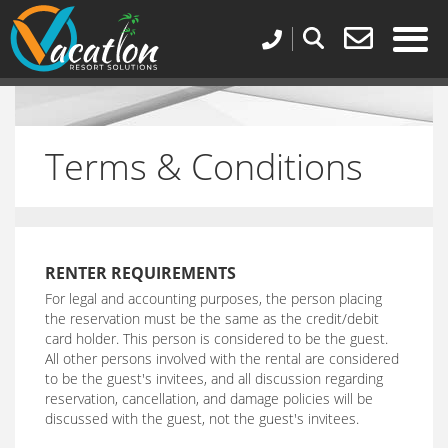
Terms & Conditions
RENTER REQUIREMENTS
For legal and accounting purposes, the person placing
the reservation must be the same as the credit/debit
card holder. This person is considered to be the guest.
All other persons involved with the rental are considered
to be the guest's invitees, and all discussion regarding
reservation, cancellation, and damage policies will be
discussed with the guest, not the guest's invitees.