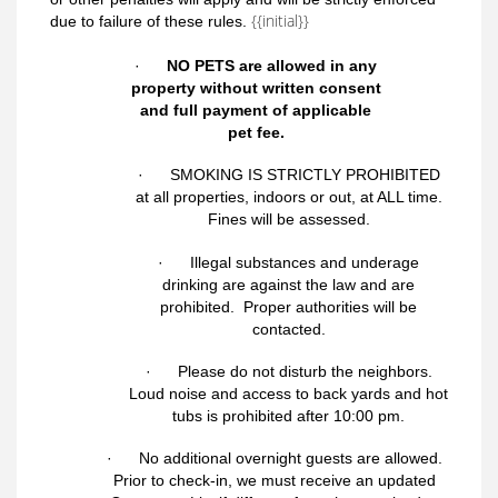
{{initial}}
due to failure of these rules.
·
NO PETS are allowed in any
property without written consent
and full payment of applicable
pet fee.
·
SMOKING IS STRICTLY PROHIBITED
at all properties, indoors or out, at ALL time.
Fines will be assessed
.
· Illegal substances and underage
drinking are against the law and are
prohibited. Proper authorities will be
contacted.
· Please do not disturb the neighbors.
Loud noise and access to back yards and hot
tubs is prohibited after 10:00 pm.
· No additional overnight guests are allowed.
Prior to check-in, we m
ust receive an updated