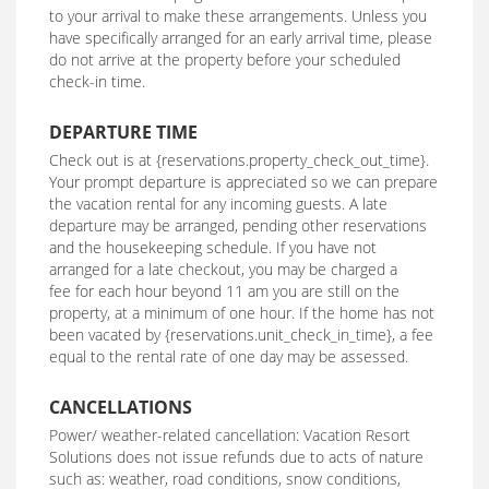
to your arrival to make these arrangements. Unless you
have specifically arranged for an early arrival time, please
do not arrive at the property before your scheduled
check-in time.
DEPARTURE TIME
Check out is at {reservations.property_check_out_time}.
Your prompt departure is appreciated so we can prepare
the vacation rental for any incoming guests. A late
departure may be arranged, pending other reservations
and the housekeeping schedule. If you have not
arranged for a late checkout, you may be charged a
fee for each hour beyond 11 am you are still on the
property, at a minimum of one hour. If the home has not
been vacated by {reservations.unit_check_in_time}, a fee
equal to the rental rate of one day may be assessed.
CANCELLATIONS
Power/ weather-related cancellation: Vacation Resort
Solutions does not issue refunds due to acts of nature
such as: weather, road conditions, snow conditions,