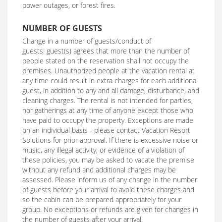
power outages, or forest fires.
NUMBER OF GUESTS
Change in a number of guests/conduct of
guests: guest(s) agrees that more than the number of
people stated on the reservation shall not occupy the
premises. Unauthorized people at the vacation rental at
any time could result in extra charges for each additional
guest, in addition to any and all damage, disturbance, and
cleaning charges. The rental is not intended for parties,
nor gatherings at any time of anyone except those who
have paid to occupy the property. Exceptions are made
on an individual basis - please contact Vacation Resort
Solutions for prior approval. If there is excessive noise or
music, any illegal activity, or evidence of a violation of
these policies, you may be asked to vacate the premise
without any refund and additional charges may be
assessed. Please inform us of any change in the number
of guests before your arrival to avoid these charges and
so the cabin can be prepared appropriately for your
group. No exceptions or refunds are given for changes in
the number of guests after your arrival.