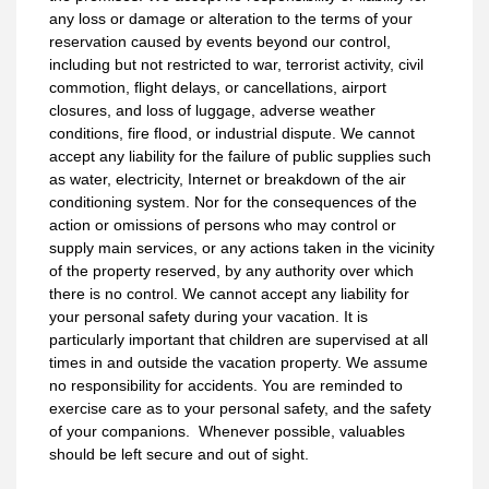
any loss or damage or alteration to the terms of your
reservation caused by events beyond our control,
including but not restricted to war, terrorist activity, civil
commotion, flight delays, or cancellations, airport
closures, and loss of luggage, adverse weather
conditions, fire flood, or industrial dispute. We cannot
accept any liability for the failure of public supplies such
as water, electricity, Internet or breakdown of the air
conditioning system. Nor for the consequences of the
action or omissions of persons who may control or
supply main services, or any actions taken in the vicinity
of the property reserved, by any authority over which
there is no control. We cannot accept any liability for
your personal safety during your vacation. It is
particularly important that children are supervised at all
times in and outside the vacation property. We assume
no responsibility for accidents. You are reminded to
exercise care as to your personal safety, and the safety
of your companions. Whenever possible, valuables
should be left secure and out of sight.