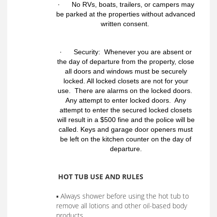
· No RVs, boats, trailers, or campers may
be parked at the properties without advanced
written consent.
· Security: Whenever you are absent or
the day of departure from the property, close
all doors and windows must be securely
locked. All locked closets are not for your
use. There are alarms on the locked doors.
Any attempt to enter locked doors. Any
attempt to enter the secured locked closets
will result in a $500 fine and the police will be
called. Keys and garage door openers must
be left on the kitchen counter on the day of
departure.
HOT TUB USE AND RULES
▪ Always shower before using the hot tub to
remove all lotions and other oil-based body
products.