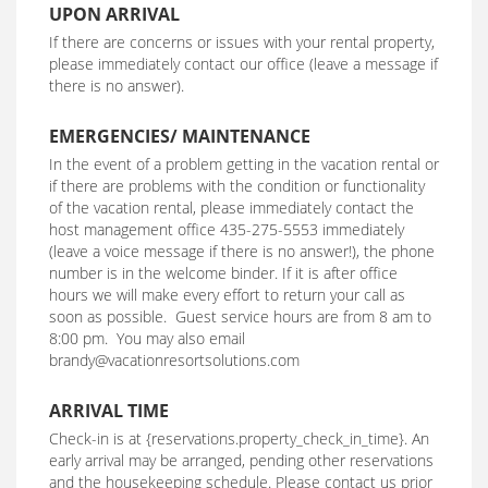
UPON ARRIVAL
If there are concerns or issues with your rental property,
please immediately contact our office (leave a message if
there is no answer).
EMERGENCIES/ MAINTENANCE
In the event of a problem getting in the vacation rental or
if there are problems with the condition or functionality
of the vacation rental, please immediately contact the
host management office 435-275-5553 immediately
(leave a voice message if there is no answer!), the phone
number is in the welcome binder. If it is after office
hours we will make every effort to return your call as
soon as possible. Guest service hours are from 8 am to
8:00 pm. You may also email
brandy@vacationresortsolutions.com
ARRIVAL TIME
Check-in is at {reservations.property_check_in_time}. An
early arrival may be arranged, pending other reservations
and the housekeeping schedule. Please contact us prior