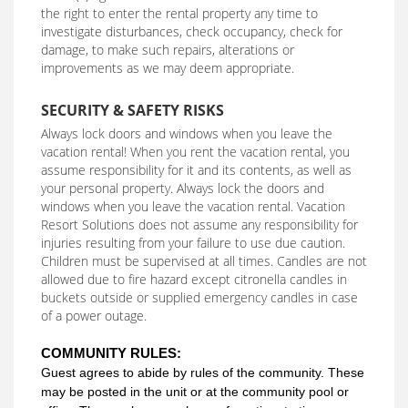
the right to enter the rental property any time to
investigate disturbances, check occupancy, check for
damage, to make such repairs, alterations or
improvements as we may deem appropriate.
SECURITY & SAFETY RISKS
Always lock doors and windows when you leave the
vacation rental! When you rent the vacation rental, you
assume responsibility for it and its contents, as well as
your personal property. Always lock the doors and
windows when you leave the vacation rental. Vacation
Resort Solutions does not assume any responsibility for
injuries resulting from your failure to use due caution.
Children must be supervised at all times. Candles are not
allowed due to fire hazard except citronella candles in
buckets outside or supplied emergency candles in case
of a power outage.
COMMUNITY RULES:
Guest agrees to abide by rules of the community. These
may be posted in the unit or at the community pool or