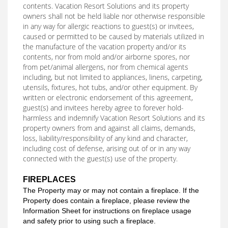
contents. Vacation Resort Solutions and its property
owners shall not be held liable nor otherwise responsible
in any way for allergic reactions to guest(s) or invitees,
caused or permitted to be caused by materials utilized in
the manufacture of the vacation property and/or its
contents, nor from mold and/or airborne spores, nor
from pet/animal allergens, nor from chemical agents
including, but not limited to appliances, linens, carpeting,
utensils, fixtures, hot tubs, and/or other equipment. By
written or electronic endorsement of this agreement,
guest(s) and invitees hereby agree to forever hold-
harmless and indemnify Vacation Resort Solutions and its
property owners from and against all claims, demands,
loss, liability/responsibility of any kind and character,
including cost of defense, arising out of or in any way
connected with the guest(s) use of the property.
FIREPLACES
The Property may or may not contain a fireplace. If the
Property does contain a fireplace, please review the
Information Sheet for instructions on fireplace usage
and safety prior to using such a fireplace.