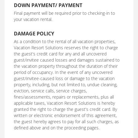
DOWN PAYMENT/ PAYMENT
Final payment will be required prior to checking-in to
your vacation rental.
DAMAGE POLICY
As a condition to the rental of all vacation properties,
Vacation Resort Solutions reserves the right to charge
the guest's credit card for any and all uncovered
guest/invitee caused losses and damages sustained to
the vacation property throughout the duration of their
period of occupancy. In the event of any uncovered
guest/invitee-caused loss or damage to the vacation
property, including, but not limited to, undue cleaning,
eviction, service calls, service charges,
fines/assessments, repairs or replacements, plus all
applicable taxes, Vacation Resort Solutions is hereby
granted the right to charge the guest's credit card. By
written or electronic endorsement of this agreement,
the guest hereby agrees to pay for all such charges, as
defined above and on the proceeding pages.