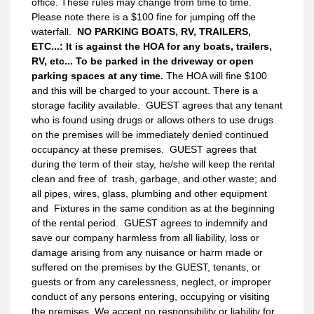
office. These rules may change from time to time.
Please note there is a $100 fine for jumping off the
waterfall.
NO PARKING BOATS, RV, TRAILERS,
ETC...: It is against the HOA for any boats, trailers,
RV, etc... To be parked in the driveway or open
parking spaces at any time.
The HOA will fine $100
and this will be charged to your account. There is a
storage facility available. GUEST agrees that any tenant
who is found using drugs or allows others to use drugs
on the premises will be immediately denied continued
occupancy at these premises. GUEST agrees that
during the term of their stay, he/she will keep the rental
clean and free of trash, garbage, and other waste; and
all pipes, wires, glass, plumbing and other equipment
and Fixtures in the same condition as at the beginning
of the rental period. GUEST agrees to indemnify and
save our company harmless from all liability, loss or
damage arising from any nuisance or harm made or
suffered on the premises by the GUEST, tenants, or
guests or from any carelessness, neglect, or improper
conduct of any persons entering, occupying or visiting
the premises. We accept no responsibility or liability for