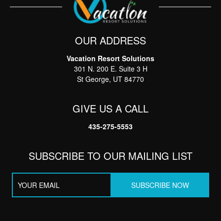
OUR ADDRESS
Vacation Resort Solutions
Thank you for your interest in Vacation Resort
301 N. 200 E. Suite 3 H
Solutions. Enter your information and our team will
text you shortly
St George, UT 84770
GIVE US A CALL
435-275-5553
SUBSCRIBE TO OUR MAILING LIST