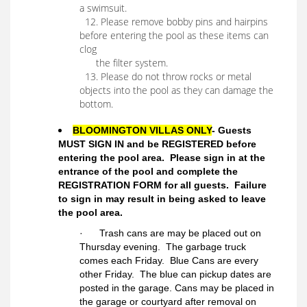
a swimsuit.
12. Please remove bobby pins and hairpins
before entering the pool as these items can
clog
the filter system.
13. Please do not throw rocks or metal
objects into the pool as they can damage the
bottom.
BLOOMINGTON VILLAS ONLY
- Guests
MUST SIGN IN and be REGISTERED before
entering the pool area. Please sign in at the
entrance of the pool and complete the
REGISTRATION FORM for all guests. Failure
to sign in may result in being asked to leave
the pool area.
· Trash cans are may be placed out on
Thursday evening. The garbage truck
comes each Friday. Blue Cans are every
other Friday. The blue can pickup dates are
posted in the garage. Cans may be placed in
the garage or courtyard after removal on