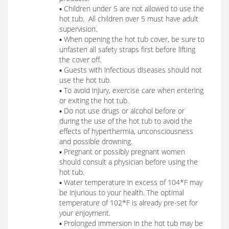
▪ Children under 5 are not allowed to use the
hot tub. All children over 5 must have adult
supervision.
▪ When opening the hot tub cover, be sure to
unfasten all safety straps first before lifting
the cover off.
▪ Guests with infectious diseases should not
use the hot tub.
▪ To avoid injury, exercise care when entering
or exiting the hot tub.
▪ Do not use drugs or alcohol before or
during the use of the hot tub to avoid the
effects of hyperthermia, unconsciousness
and possible drowning.
▪ Pregnant or possibly pregnant women
should consult a physician before using the
hot tub.
▪ Water temperature in excess of 104*F may
be injurious to your health. The optimal
temperature of 102*F is already pre-set for
your enjoyment.
▪ Prolonged immersion in the hot tub may be