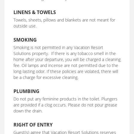
LINENS & TOWELS
Towels, sheets, pillows and blankets are not meant for
outside use.
SMOKING
Smoking is not permitted in any Vacation Resort
Solutions property. If there is any tobacco smell in the
home after your departure, you will be charged a cleaning
fee. Oil lamps and incense are not permitted due to the
long-lasting odor. If these policies are violated, there will
be a charge for excessive cleaning.
PLUMBING
Do not put any feminine products in the toilet. Plungers
are provided if a clog occurs. Please do not pour grease
down the drain.
RIGHT OF ENTRY
Guest(s) agree that Vacation Resort Solutions reserves