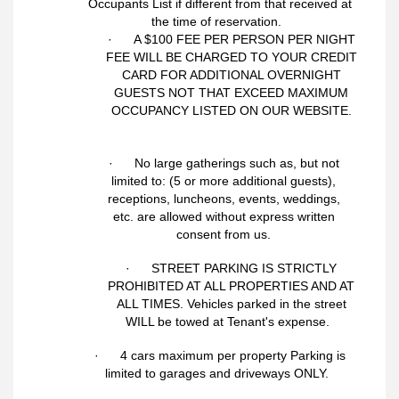
Occupants List if different from that received at
the time of reservation.
· A $100 FEE PER PERSON PER NIGHT
FEE WILL BE CHARGED TO YOUR CREDIT
CARD FOR ADDITIONAL OVERNIGHT
GUESTS NOT THAT EXCEED MAXIMUM
OCCUPANCY LISTED ON OUR WEBSITE.
· No large gatherings such as, but not
limited to: (5 or more additional guests),
receptions, luncheons, events, weddings,
etc. are allowed without express written
consent from us.
· STREET PARKING IS STRICTLY
PROHIBITED AT ALL PROPERTIES AND AT
ALL TIMES. Vehicles parked in the street
WILL be towed at Tenant's expense.
· 4 cars maximum per property Parking is
limited to garages and driveways ONLY.