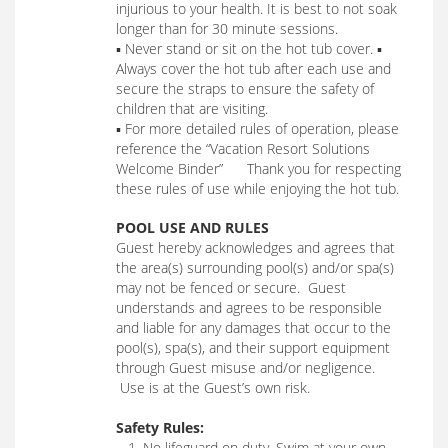
injurious to your health. It is best to not soak
longer than for 30 minute sessions.
▪ Never stand or sit on the hot tub cover. ▪
Always cover the hot tub after each use and
secure the straps to ensure the safety of
children that are visiting.
▪ For more detailed rules of operation, please
reference the “Vacation Resort Solutions
Welcome Binder” Thank you for respecting
these rules of use while enjoying the hot tub.
POOL USE AND RULES
Guest hereby acknowledges and agrees that
the area(s) surrounding pool(s) and/or spa(s)
may not be fenced or secure. Guest
understands and agrees to be responsible
and liable for any damages that occur to the
pool(s), spa(s), and their support equipment
through Guest misuse and/or negligence.
Use is at the Guest’s own risk.
Safety Rules:
1. No lifeguard on duty. Swim at your own