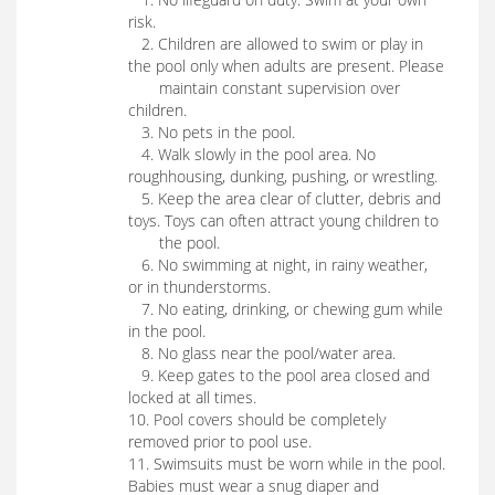
risk.
2. Children are allowed to swim or play in
the pool only when adults are present. Please
maintain constant supervision over
children.
3. No pets in the pool.
4. Walk slowly in the pool area. No
roughhousing, dunking, pushing, or wrestling.
5. Keep the area clear of clutter, debris and
toys. Toys can often attract young children to
the pool.
6. No swimming at night, in rainy weather,
or in thunderstorms.
7. No eating, drinking, or chewing gum while
in the pool.
8. No glass near the pool/water area.
9. Keep gates to the pool area closed and
locked at all times.
10. Pool covers should be completely
removed prior to pool use.
11. Swimsuits must be worn while in the pool.
Babies must wear a snug diaper and