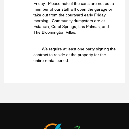
Friday. Please note if the cans are not out a
member of our staff will open the garage or
take out from the courtyard early Friday
morning. Community dumpsters are at
Estancia, Coral Springs, Las Palmas, and
The Bloomington Villas.
· We require at least one party signing the
contract to reside at the property for the
entire rental period.