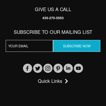
GIVE US A CALL
435-275-5553
SUBSCRIBE TO OUR MAILING LIST
Send
By entering your phone number, you agree to receive
Quick Links
SMS messages from Vacation Resort Solutions to
respond to your questions. Message & data rates may
apply.
Powered by
RueBaRue
. Use is subject to
terms and
conditions
.