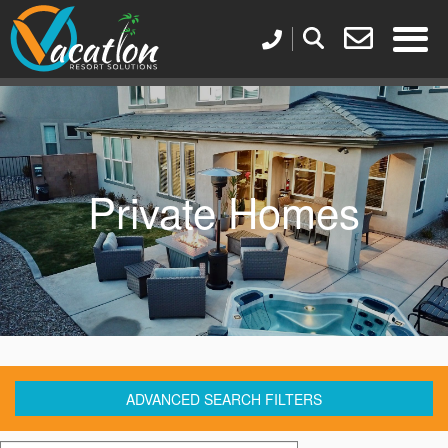
Private Homes
ADVANCED SEARCH FILTERS