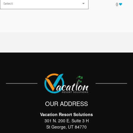
(
)
OUR ADDRESS
Vacation Resort Solutions
Thank you for your interest in Vacation Resort
301 N. 200 E. Suite 3 H
Solutions. Enter your information and our team will
text you shortly
St George, UT 84770