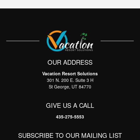
OUR ADDRESS
Vacation Resort Solutions
Thank you for your interest in Vacation Resort
301 N. 200 E. Suite 3 H
Solutions. Enter your information and our team will
text you shortly
St George, UT 84770
GIVE US A CALL
435-275-5553
SUBSCRIBE TO OUR MAILING LIST