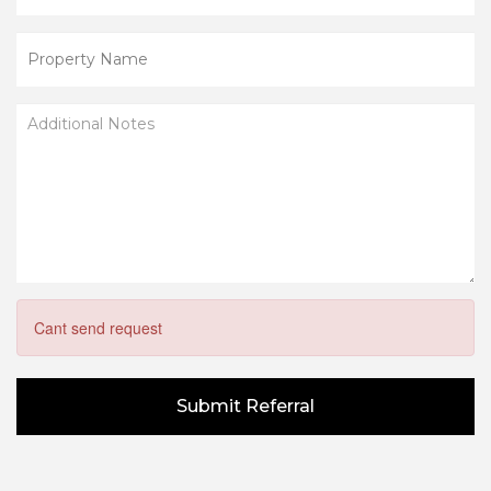
Cant send request
Submit Referral