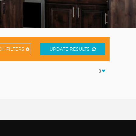
CH
FILTERS
UPDATE RESULTS
(
)
Thank you for your interest in Vacation Resort Solutions.
Enter your information and our team will text you shortly