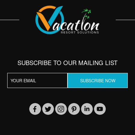
SUBSCRIBE TO OUR MAILING LIST