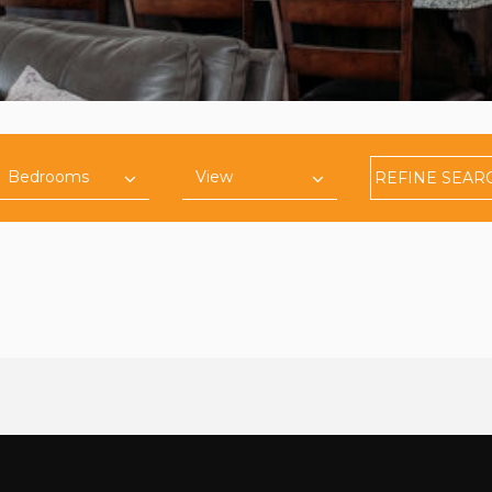
REFINE
SEAR