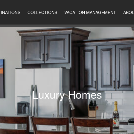
INATIONS
COLLECTIONS
VACATION MANAGEMENT
ABOU
Luxury Homes