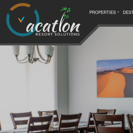
PROPERTIES
DEST