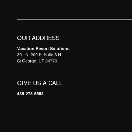
OUR ADDRESS
Vacation Resort Solutions
301 N. 200 E. Suite 3 H
St George, UT 84770
GIVE US A CALL
435-275-5553