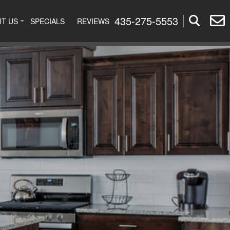
435-275-5553
T US
SPECIALS
REVIEWS